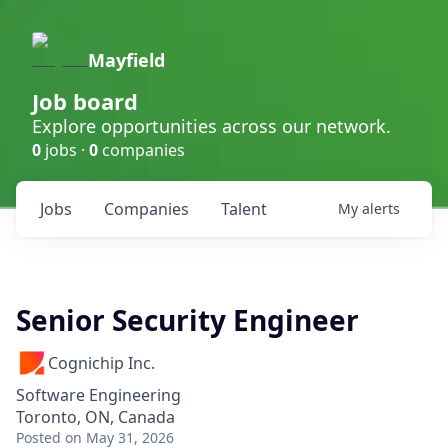
Mayfield
Job board
Explore opportunities across our network.
0
jobs ·
0
companies
Jobs
Companies
Talent
My
alerts
Senior Security Engineer
Cognichip Inc.
Software Engineering
Toronto, ON, Canada
Posted
on May 31, 2026