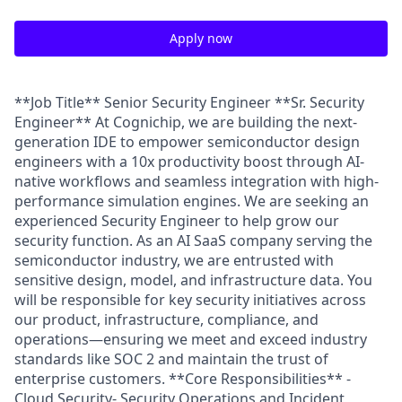
Apply now
**Job Title** Senior Security Engineer **Sr. Security
Engineer** At Cognichip, we are building the next-
generation IDE to empower semiconductor design
engineers with a 10x productivity boost through AI-
native workflows and seamless integration with high-
performance simulation engines. We are seeking an
experienced Security Engineer to help grow our
security function. As an AI SaaS company serving the
semiconductor industry, we are entrusted with
sensitive design, model, and infrastructure data. You
will be responsible for key security initiatives across
our product, infrastructure, compliance, and
operations—ensuring we meet and exceed industry
standards like SOC 2 and maintain the trust of
enterprise customers. **Core Responsibilities** -
Cloud Security- Security Operations and Incident