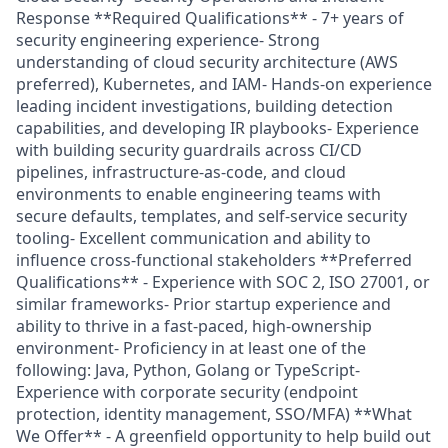
Response **Required Qualifications** - 7+ years of
security engineering experience- Strong
understanding of cloud security architecture (AWS
preferred), Kubernetes, and IAM- Hands-on experience
leading incident investigations, building detection
capabilities, and developing IR playbooks- Experience
with building security guardrails across CI/CD
pipelines, infrastructure-as-code, and cloud
environments to enable engineering teams with
secure defaults, templates, and self-service security
tooling- Excellent communication and ability to
influence cross-functional stakeholders **Preferred
Qualifications** - Experience with SOC 2, ISO 27001, or
similar frameworks- Prior startup experience and
ability to thrive in a fast-paced, high-ownership
environment- Proficiency in at least one of the
following: Java, Python, Golang or TypeScript-
Experience with corporate security (endpoint
protection, identity management, SSO/MFA) **What
We Offer** - A greenfield opportunity to help build out