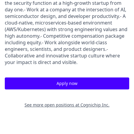
the security function at a high-growth startup from
day one.- Work at a company at the intersection of AI,
semiconductor design, and developer productivity.- A
cloud-native, microservices-based environment
(AWS/Kubernetes) with strong engineering values and
high autonomy.- Competitive compensation package
including equity.- Work alongside world-class
engineers, scientists, and product designers.-
Collaborative and innovative startup culture where
your impact is direct and visible.
Apply now
See more open positions at
Cognichip Inc.