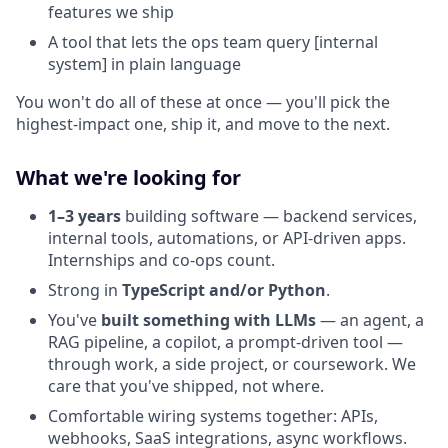
features we ship
A tool that lets the ops team query [internal
system] in plain language
You won't do all of these at once — you'll pick the
highest-impact one, ship it, and move to the next.
What we're looking for
1–3 years
building software — backend services,
internal tools, automations, or API-driven apps.
Internships and co-ops count.
Strong in
TypeScript and/or Python
.
You've
built something with LLMs
— an agent, a
RAG pipeline, a copilot, a prompt-driven tool —
through work, a side project, or coursework. We
care that you've shipped, not where.
Comfortable wiring systems together: APIs,
webhooks, SaaS integrations, async workflows.