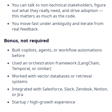
You can talk to non-technical stakeholders, figure
out what they really need, and drive adoption —
this matters as much as the code.
You move fast under ambiguity and iterate from
real feedback.
Bonus, not required
Built copilots, agents, or workflow automations
before
Used an orchestration framework (LangChain,
Temporal, or similar)
Worked with vector databases or retrieval
systems
Integrated with Salesforce, Slack, Zendesk, Notion,
or Jira
Startup / high-growth experience