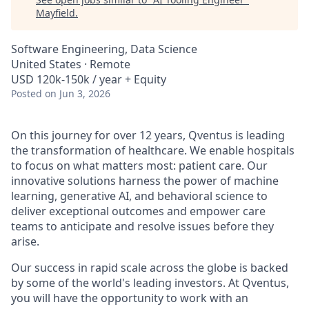
Mayfield
.
Software Engineering, Data Science
United States · Remote
USD 120k-150k / year + Equity
Posted
on Jun 3, 2026
On this journey for over 12 years, Qventus is leading
the transformation of healthcare. We enable hospitals
to focus on what matters most: patient care. Our
innovative solutions harness the power of machine
learning, generative AI, and behavioral science to
deliver exceptional outcomes and empower care
teams to anticipate and resolve issues before they
arise.
Our success in rapid scale across the globe is backed
by some of the world's leading investors. At Qventus,
you will have the opportunity to work with an