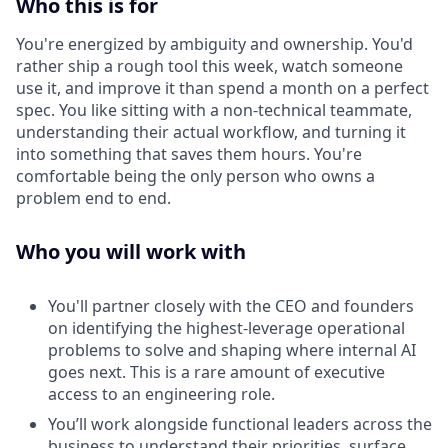
Who this is for
You're energized by ambiguity and ownership. You'd
rather ship a rough tool this week, watch someone
use it, and improve it than spend a month on a perfect
spec. You like sitting with a non-technical teammate,
understanding their actual workflow, and turning it
into something that saves them hours. You're
comfortable being the only person who owns a
problem end to end.
Who you will work with
You'll partner closely with the CEO and founders
on identifying the highest-leverage operational
problems to solve and shaping where internal AI
goes next. This is a rare amount of executive
access to an engineering role.
You’ll work alongside functional leaders across the
business to understand their priorities, surface