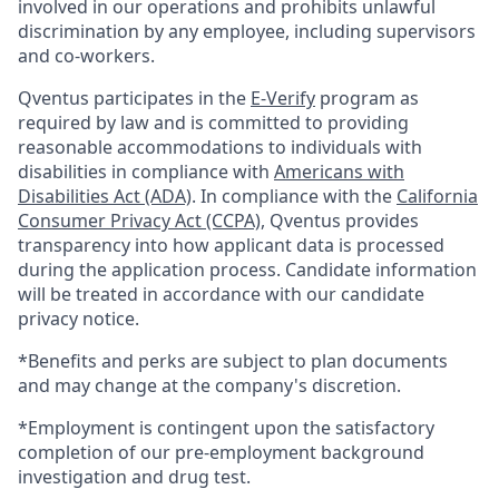
involved in our operations and prohibits unlawful
discrimination by any employee, including supervisors
and co-workers.
Qventus participates in the
E-Verify
program as
required by law and is committed to providing
reasonable accommodations to individuals with
disabilities in compliance with
Americans with
Disabilities Act (ADA)
. In compliance with the
California
Consumer Privacy Act (CCPA)
, Qventus provides
transparency into how applicant data is processed
during the application process. Candidate information
will be treated in accordance with our candidate
privacy notice.
*Benefits and perks are subject to plan documents
and may change at the company's discretion.
*Employment is contingent upon the satisfactory
completion of our pre-employment background
investigation and drug test.