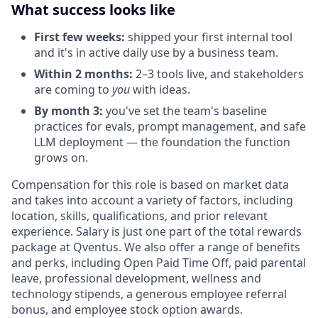
What success looks like
First few weeks:
shipped your first internal tool
and it's in active daily use by a business team.
Within 2 months:
2–3 tools live, and stakeholders
are coming to
you
with ideas.
By month 3:
you've set the team's baseline
practices for evals, prompt management, and safe
LLM deployment — the foundation the function
grows on.
Compensation for this role is based on market data
and takes into account a variety of factors, including
location, skills, qualifications, and prior relevant
experience. Salary is just one part of the total rewards
package at Qventus. We also offer a range of benefits
and perks, including Open Paid Time Off, paid parental
leave, professional development, wellness and
technology stipends, a generous employee referral
bonus, and employee stock option awards.