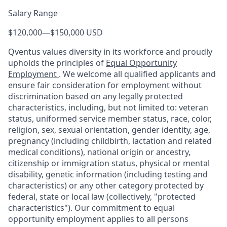
Salary Range
$120,000
—
$150,000 USD
Qventus values diversity in its workforce and proudly
upholds the principles of
Equal Opportunity
Employment
. We welcome all qualified applicants and
ensure fair consideration for employment without
discrimination based on any legally protected
characteristics, including, but not limited to: veteran
status, uniformed service member status, race, color,
religion, sex, sexual orientation, gender identity, age,
pregnancy (including childbirth, lactation and related
medical conditions), national origin or ancestry,
citizenship or immigration status, physical or mental
disability, genetic information (including testing and
characteristics) or any other category protected by
federal, state or local law (collectively, "protected
characteristics"). Our commitment to equal
opportunity employment applies to all persons