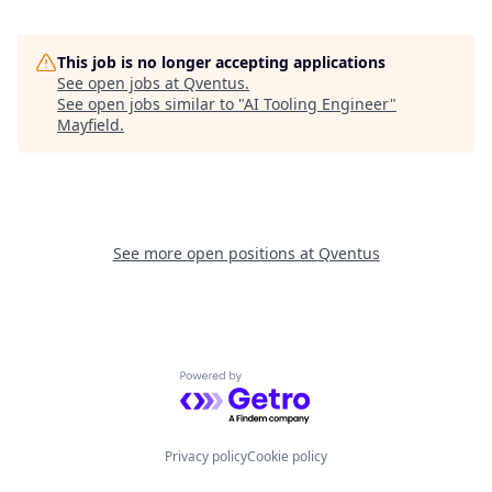
This job is no longer accepting applications
See open jobs at
Qventus
.
See open jobs similar to "
AI Tooling Engineer
"
Mayfield
.
See more open positions at
Qventus
Powered by Getro.com
Privacy policy
Cookie policy