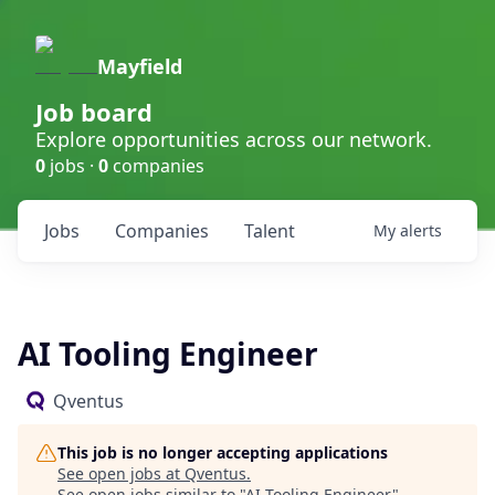
Mayfield
Job board
Explore opportunities across our network.
0
jobs ·
0
companies
Jobs
Companies
Talent
My
alerts
AI Tooling Engineer
Qventus
This job is no longer accepting applications
See open jobs at
Qventus
.
See open jobs similar to "
AI Tooling Engineer
"