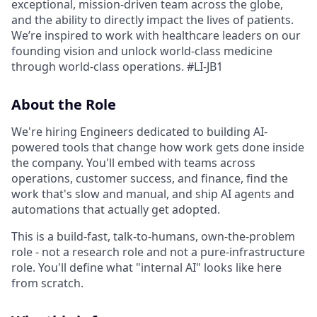
exceptional, mission-driven team across the globe,
and the ability to directly impact the lives of patients.
We’re inspired to work with healthcare leaders on our
founding vision and unlock world-class medicine
through world-class operations.
#LI-JB1
About the Role
We're hiring Engineers dedicated to building AI-
powered tools that change how work gets done inside
the company. You'll embed with teams across
operations, customer success, and finance, find the
work that's slow and manual, and ship AI agents and
automations that actually get adopted.
This is a build-fast, talk-to-humans, own-the-problem
role - not a research role and not a pure-infrastructure
role. You'll define what "internal AI" looks like here
from scratch.