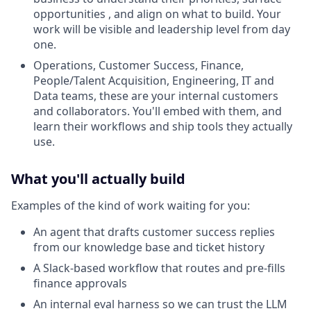
opportunities , and align on what to build. Your
work will be visible and leadership level from day
one.
Operations, Customer Success, Finance,
People/Talent Acquisition, Engineering, IT and
Data teams, these are your internal customers
and collaborators. You'll embed with them, and
learn their workflows and ship tools they actually
use.
What you'll actually build
Examples of the kind of work waiting for you:
An agent that drafts customer success replies
from our knowledge base and ticket history
A Slack-based workflow that routes and pre-fills
finance approvals
An internal eval harness so we can trust the LLM