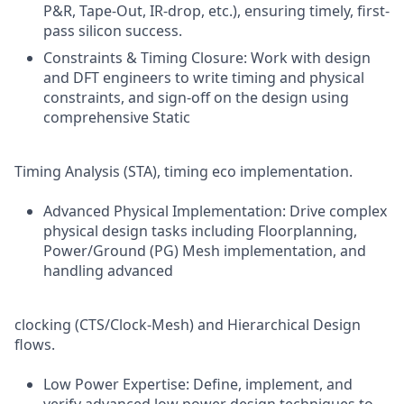
P&R, Tape-Out, IR-drop, etc.), ensuring timely, first-
pass silicon success.
Constraints & Timing Closure: Work with design
and DFT engineers to write timing and physical
constraints, and sign-off on the design using
comprehensive Static
Timing Analysis (STA), timing eco implementation.
Advanced Physical Implementation: Drive complex
physical design tasks including Floorplanning,
Power/Ground (PG) Mesh implementation, and
handling advanced
clocking (CTS/Clock-Mesh) and Hierarchical Design
flows.
Low Power Expertise: Define, implement, and