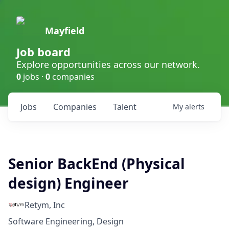
Mayfield
Job board
Explore opportunities across our network.
0
jobs ·
0
companies
Jobs
Companies
Talent
My
alerts
Senior BackEnd (Physical
design) Engineer
Retym, Inc
Software Engineering, Design