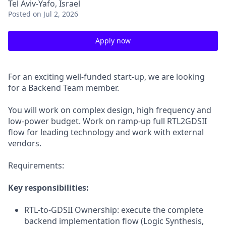
Tel Aviv-Yafo, Israel
Posted
on Jul 2, 2026
Apply now
For an exciting well-funded start-up, we are looking
for a Backend Team member.
You will work on complex design, high frequency and
low-power budget. Work on ramp-up full RTL2GDSII
flow for leading technology and work with external
vendors.
Requirements:
Key responsibilities:
RTL-to-GDSII Ownership: execute the complete
backend implementation flow (Logic Synthesis,