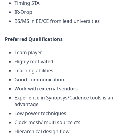
Timing STA
IR-Drop
BS/MS in EE/CE from lead universities
Preferred Qualifications
Team player
Highly motivated
Learning abilities
Good communication
Work with external vendors
Experience in Synopsys/Cadence tools is an
advantage
Low power techniques
Clock-mesh/ multi source cts
Hierarchical design flow