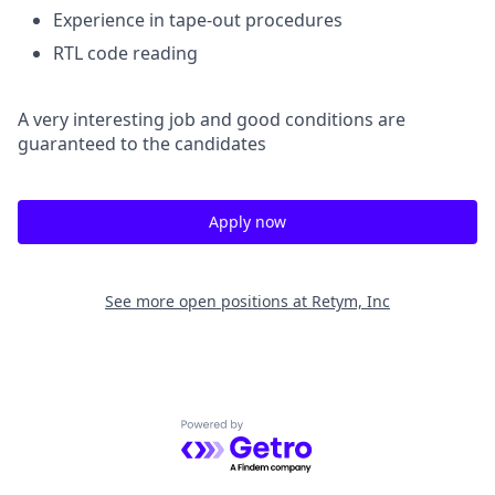
Experience in tape-out procedures
RTL code reading
A very interesting job and good conditions are
guaranteed to the candidates
Apply now
See more open positions at
Retym, Inc
Powered by Getro.com