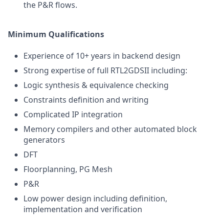
the P&R flows.
Minimum Qualifications
Experience of 10+ years in backend design
Strong expertise of full RTL2GDSII including:
Logic synthesis & equivalence checking
Constraints definition and writing
Complicated IP integration
Memory compilers and other automated block
generators
DFT
Floorplanning, PG Mesh
P&R
Low power design including definition,
implementation and verification