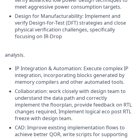
verify advanced low power design techniques to
meet aggressive power consumption targets.
Design for Manufacturability: Implement and
verify Design-for-Test (DFT) strategies and close
physical verification challenges, specifically
focusing on IR-Drop
analysis.
IP Integration & Automation: Execute complex IP
integration, incorporating blocks generated by
memory compilers and other automated tools.
Collaboration: work closely with design team to
understand the data path and correctly
implement the floorplan, provide feedback on RTL
changes required, Implement logical eco post RTL
freeze with design team.
CAD: Improve existing implementation flows to
achieve better QOR, write scripts for supporting