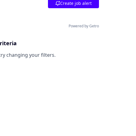
Create job alert
Powered by Getro
riteria
try changing your filters.