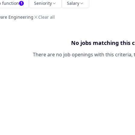
b function
Seniority
Salary
1
ware Engineering
Clear all
No jobs matching this c
There are no job openings with this criteria, 