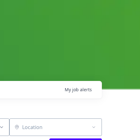
My
job
alerts
Location