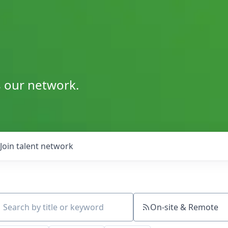
s our network.
Join talent network
On-site & Remote
ch by title or keyword