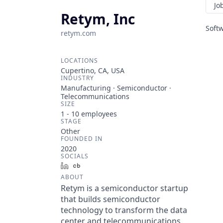
Jo
Retym, Inc
Soft
retym.com
LOCATIONS
Cupertino, CA, USA
INDUSTRY
Manufacturing · Semiconductor ·
Telecommunications
SIZE
1 - 10
employees
STAGE
Other
FOUNDED IN
2020
SOCIALS
LinkedIn
Crunchbase
ABOUT
Retym is a semiconductor startup
that builds semiconductor
technology to transform the data
center and telecommunications