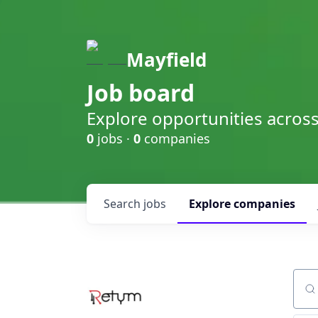
Mayfield
Job board
Explore opportunities acros
0
jobs ·
0
companies
Search
jobs
Explore
companies
Sear