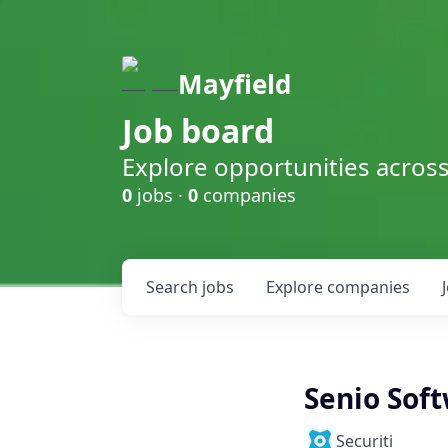
Mayfield
Job board
Explore opportunities acros
0
jobs ·
0
companies
Search
jobs
Explore
companies
Senio Soft
Securiti