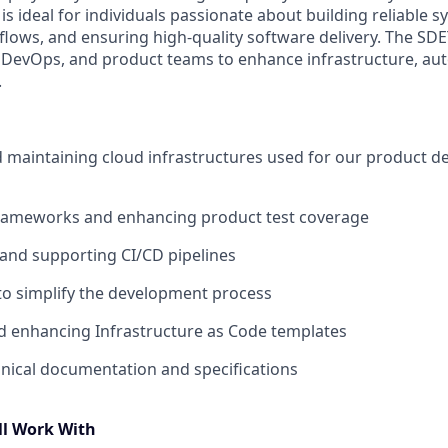
 is ideal for individuals passionate about building reliable 
ows, and ensuring high-quality software delivery. The SDET
 DevOps, and product teams to enhance infrastructure, au
.
d maintaining cloud infrastructures used for our product 
 frameworks and enhancing product test coverage
and supporting CI/CD pipelines
to simplify the development process
d enhancing Infrastructure as Code templates
nical documentation and specifications
ll Work With