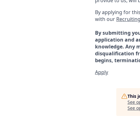
provide to us, wil
By applying for th
with our
Recruiting
By submitting you
application and a
knowledge. Any mi
disqualification 
begins, terminat
Apply
This 
See o
See op