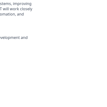
systems, improving
 will work closely
tomation, and
development and