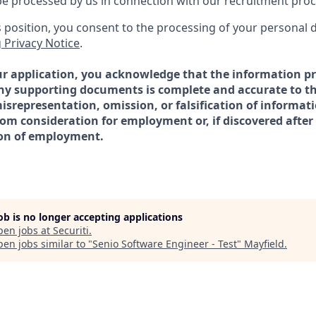
l be processed by us in connection with our recruitment pro
is position, you consent to the processing of your personal 
 Privacy Notice
.
r application, you acknowledge that the information pr
ny supporting documents is complete and accurate to th
srepresentation, omission, or falsification of informati
from consideration for employment or, if discovered aft
ion of employment.
job is no longer accepting applications
pen jobs at
Securiti
.
en jobs similar to "
Senio Software Engineer - Test
"
Mayfield
.