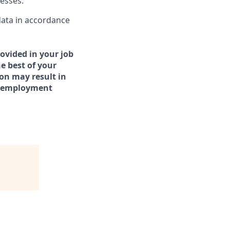
cesses.
data in accordance
ovided in your job
e best of your
on may result in
er employment