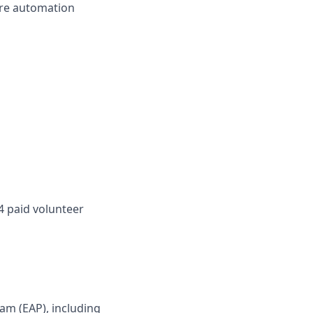
ture automation
4 paid volunteer
am (EAP), including