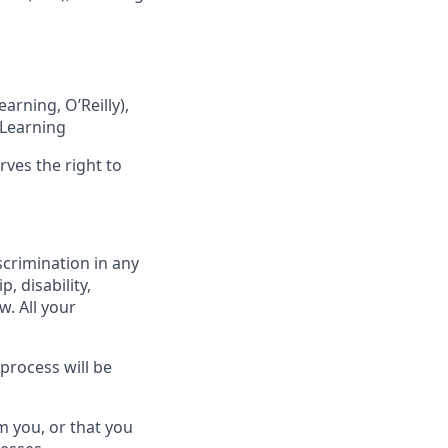
rning, O’Reilly),
 Learning
rves the right to
scrimination in any
p, disability,
w. All your
process will be
m you, or that you