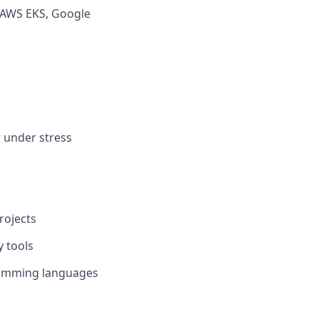
, AWS EKS, Google
r under stress
rojects
y tools
ogramming languages