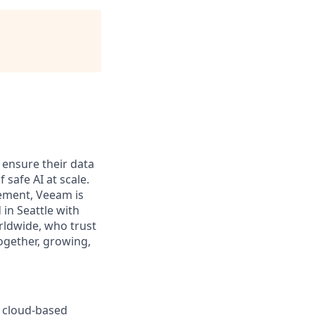
 ensure their data
 safe AI at scale.
gement, Veeam is
 in Seattle with
rldwide, who trust
ogether, growing,
ur cloud-based