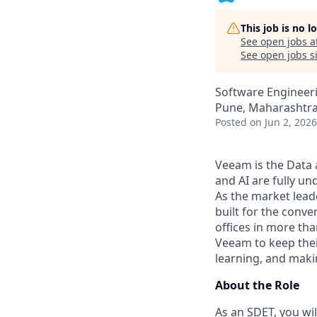
This job is no 
See open jobs a
See open jobs si
Software Engineer
Pune, Maharashtra,
Posted
on Jun 2, 2026
Veeam is the Data 
and AI are fully un
As the market lead
built for the conve
offices in more th
Veeam to keep thei
learning, and maki
About the Role
As an SDET, you wil