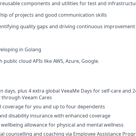
ld reusable components and utilities for test and infrastruc
ip of projects and good communication skills
dentifying quality gaps and driving continuous improvement
eloping in Golang
h public cloud APIs like AWS, Azure, Google.
on days, plus 4 extra global VeeaMe Days for self-care and 2
y through Veeam Cares
l coverage for you and up to four dependents
, and disability insurance with enhanced coverage
e wellbeing allowance for physical and mental wellness
ial counselling and coaching via Employee Assistance Progr