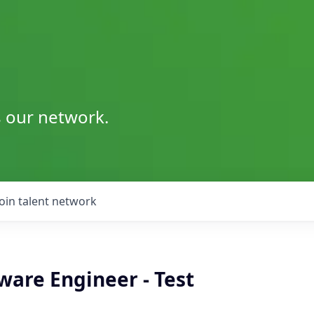
s our network.
Join talent network
ware Engineer - Test