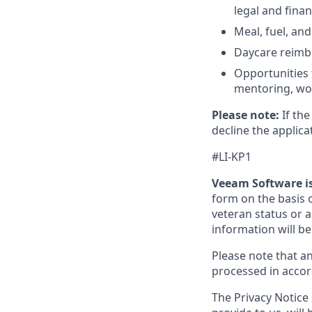
legal and finan
Meal, fuel, an
Daycare reimbu
Opportunities 
mentoring, wor
Please note:
If the
decline the applica
#LI-KP1
Veeam Software i
form on the basis of
veteran status or an
information will be
Please note that a
processed in acco
The Privacy Notice 