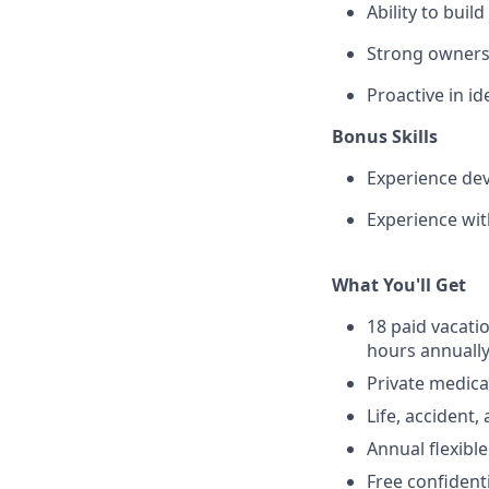
Ability to bui
Strong ownersh
Proactive in i
Bonus Skills
Experience dev
Experience wit
What You'll Get
18 paid vacati
hours annuall
Private medica
Life, accident
Annual flexibl
Free confident