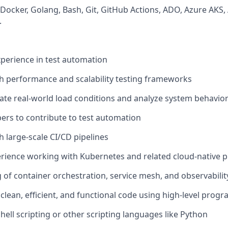
Docker, Golang, Bash, Git, GitHub Actions, ADO, Azure AKS
.
xperience in test automation
h performance and scalability testing frameworks
ulate real-world load conditions and analyze system behavio
ers to contribute to test automation
h large-scale CI/CD pipelines
ience working with Kubernetes and related cloud-native p
of container orchestration, service mesh, and observabilit
te clean, efficient, and functional code using high-level pr
hell scripting or other scripting languages like Python