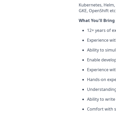
Kubernetes, Helm, 
GKE, OpenShift etc
What You'll Bring
12+ years of e
Experience wit
Ability to sim
Enable develop
Experience wit
Hands-on exper
Understanding 
Ability to wri
Comfort with s