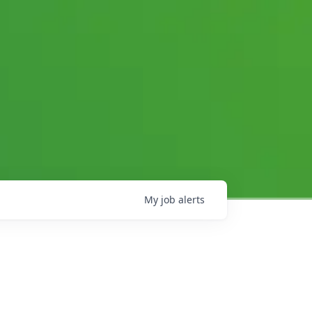
My
job
alerts