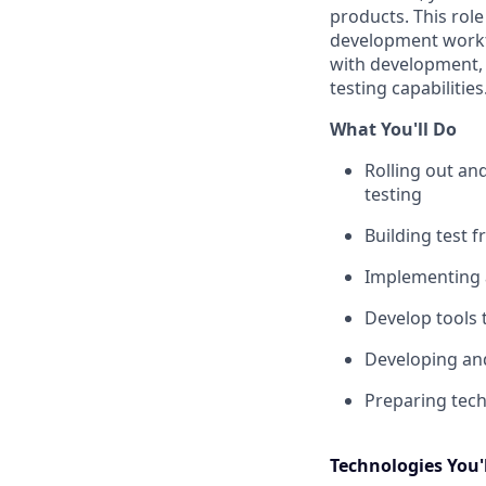
products. This role
development workfl
with development,
testing capabilities
What You'll Do
Rolling out an
testing
Building test
Implementing 
Develop tools 
Developing an
Preparing tech
Technologies You'