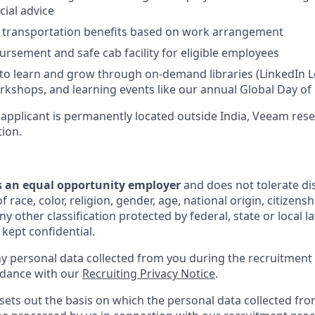
cial advice
d transportation benefits based on work arrangement
rsement and safe cab facility for eligible employees
to learn and grow through on-demand libraries (LinkedIn Lea
kshops, and learning events like our annual Global Day of
 applicant is permanently located outside India, Veeam rese
tion.
s an equal opportunity employer
and does not tolerate di
 race, color, religion, gender, age, national origin, citizenshi
y other classification protected by federal, state or local la
 kept confidential.
ny personal data collected from you during the recruitment 
rdance with our
Recruiting Privacy Notice
.
sets out the basis on which the personal data collected fro