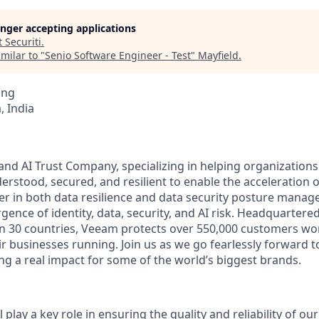
longer accepting applications
t
Securiti
.
milar to "
Senio Software Engineer - Test
"
Mayfield
.
ing
 India
and AI Trust Company, specializing in helping organizations
derstood, secured, and resilient to enable the acceleration of
er in both data resilience and data security posture mana
rgence of identity, data, security, and AI risk. Headquartered
an 30 countries, Veeam protects over 550,000 customers wo
r businesses running. Join us as we go fearlessly forward t
ng a real impact for some of the world’s biggest brands.
l play a key role in ensuring the quality and reliability of o