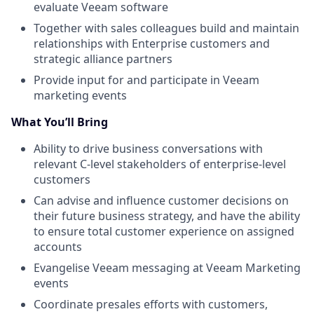
evaluate Veeam software
Together with sales colleagues build and maintain
relationships with Enterprise customers and
strategic alliance partners
Provide input for and participate in Veeam
marketing events
What You’ll Bring
Ability to drive business conversations with
relevant C-level stakeholders of enterprise-level
customers
Can advise and influence customer decisions on
their future business strategy, and have the ability
to ensure total customer experience on assigned
accounts
Evangelise Veeam messaging at Veeam Marketing
events
Coordinate presales efforts with customers,