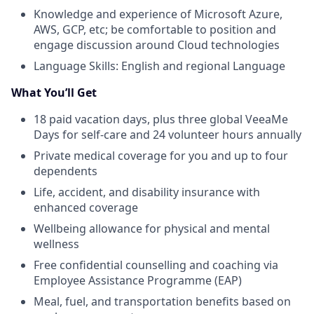
Knowledge and experience of Microsoft Azure,
AWS, GCP, etc; be comfortable to position and
engage discussion around Cloud technologies
Language Skills: English and regional Language
What You’ll Get
18 paid vacation days, plus three global VeeaMe
Days for self-care and 24 volunteer hours annually
Private medical coverage for you and up to four
dependents
Life, accident, and disability insurance with
enhanced coverage
Wellbeing allowance for physical and mental
wellness
Free confidential counselling and coaching via
Employee Assistance Programme (EAP)
Meal, fuel, and transportation benefits based on