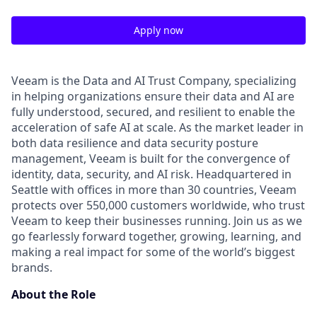
Apply now
Veeam is the Data and AI Trust Company, specializing
in helping organizations ensure their data and AI are
fully understood, secured, and resilient to enable the
acceleration of safe AI at scale. As the market leader in
both data resilience and data security posture
management, Veeam is built for the convergence of
identity, data, security, and AI risk. Headquartered in
Seattle with offices in more than 30 countries, Veeam
protects over 550,000 customers worldwide, who trust
Veeam to keep their businesses running. Join us as we
go fearlessly forward together, growing, learning, and
making a real impact for some of the world’s biggest
brands.
About the Role