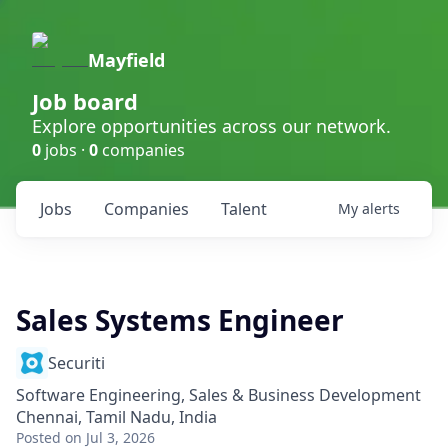
Mayfield
Job board
Explore opportunities across our network.
0
jobs ·
0
companies
Jobs
Companies
Talent
My
alerts
Sales Systems Engineer
Securiti
Software Engineering, Sales & Business Development
Chennai, Tamil Nadu, India
Posted
on Jul 3, 2026