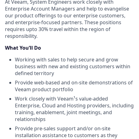
At Veeam,
System Engineers work closely with
Enterprise Account Managers and help to evangelise
our product offerings to our enterprise customers,
and enterprise-focused partners. These positions
require
s
upto
30%
travel within the region of
responsibility.
What You’ll Do
Working with sales to help secure and grow
business with new and existing customers within
defined territory
Provide web-based and on-site demonstrations of
Veeam product portfolio
Work closely with Veeam¹s value-added
Enterprise, Cloud and Hosting providers, including
training, enablement, joint meetings, and
relationships
Provide pre-sales support and/or on-site
installation assistance to customers as they