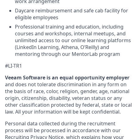
work arrangement
Daycare reimbursement and safe cab facility for
eligible employees
Professional training and education, including
courses and workshops, internal meetups, and
unlimited access to our online learning platforms
(LinkedIn Learning, Athena, O’Reilly) and
mentoring through our MentorLab program
#LI-TR1
Veeam Software is an equal opportunity employer
and does not tolerate discrimination in any form on
the basis of race, color, religion, gender, age, national
origin, citizenship, disability, veteran status or any
other classification protected by federal, state or local
law. All your information will be kept confidential.
Personal data collected during the recruitment
process will be processed in accordance with our
Recruiting Privacy Notice
, which explains how your