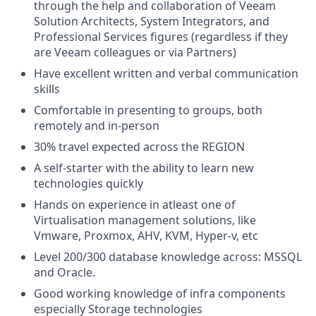
through the help and collaboration of Veeam
Solution Architects, System Integrators, and
Professional Services figures (regardless if they
are Veeam colleagues or via Partners)
Have excellent written and verbal communication
skills
Comfortable in presenting to groups, both
remotely and in-person
30% travel expected across the REGION
A self-starter with the ability to learn new
technologies quickly
Hands on experience in atleast one of
Virtualisation management solutions, like
Vmware, Proxmox, AHV, KVM, Hyper-v, etc
Level 200/300 database knowledge across: MSSQL
and Oracle.
Good working knowledge of infra components
especially Storage technologies