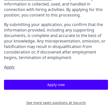
information is collected, used, and handled in
connection with hiring activities. By applying for this
position, you consent to this processing.
By submitting your application, you confirm that the
information provided, including any supporting
documents, is complete and accurate to the best of
your knowledge. Any misrepresentation, omission, or
falsification may result in disqualification from
consideration or, if discovered after employment
begins, termination of employment.
Apply
Apply now
See more open positions at
Securiti