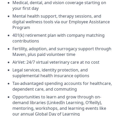
Medical, dental, and vision coverage starting on
your first day
Mental health support, therapy sessions, and
digital wellness tools via our Employee Assistance
Program
401(k) retirement plan with company matching
contributions
Fertility, adoption, and surrogacy support through
Maven, plus paid volunteer time
AirVet: 24/7 virtual veterinary care at no cost
Legal services, identity protection, and
supplemental health insurance options
Tax-advantaged spending accounts for healthcare,
dependent care, and commuting
Opportunities to learn and grow through on-
demand libraries (LinkedIn Learning, O’Reilly),
mentoring, workshops, and learning events like
our annual Global Day of Learning