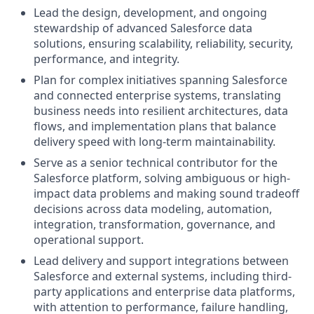
Lead the design, development, and ongoing
stewardship of advanced Salesforce data
solutions, ensuring scalability, reliability, security,
performance, and integrity.
Plan for complex initiatives spanning Salesforce
and connected enterprise systems, translating
business needs into resilient architectures, data
flows, and implementation plans that balance
delivery speed with long-term maintainability.
Serve as a senior technical contributor for the
Salesforce platform, solving ambiguous or high-
impact data problems and making sound tradeoff
decisions across data modeling, automation,
integration, transformation, governance, and
operational support.
Lead delivery and support integrations between
Salesforce and external systems, including third-
party applications and enterprise data platforms,
with attention to performance, failure handling,