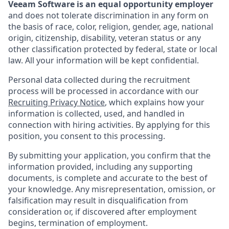
Veeam Software is an equal opportunity employer
and does not tolerate discrimination in any form on
the basis of race, color, religion, gender, age, national
origin, citizenship, disability, veteran status or any
other classification protected by federal, state or local
law. All your information will be kept confidential.
Personal data collected during the recruitment
process will be processed in accordance with our
Recruiting Privacy Notice
, which explains how your
information is collected, used, and handled in
connection with hiring activities. By applying for this
position, you consent to this processing.
By submitting your application, you confirm that the
information provided, including any supporting
documents, is complete and accurate to the best of
your knowledge. Any misrepresentation, omission, or
falsification may result in disqualification from
consideration or, if discovered after employment
begins, termination of employment.