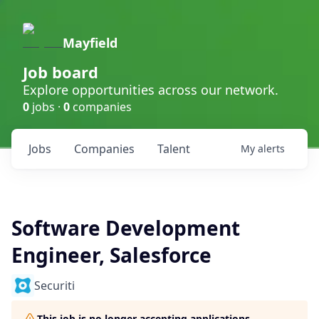
Mayfield
Job board
Explore opportunities across our network.
0
jobs ·
0
companies
Jobs
Companies
Talent
My
alerts
Software Development
Engineer, Salesforce
Securiti
This job is no longer accepting applications