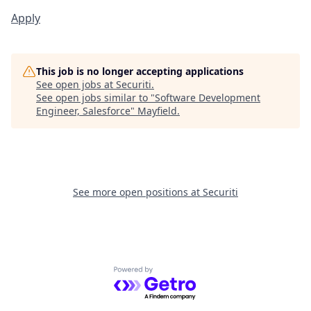
Apply
This job is no longer accepting applications
See open jobs at
Securiti
.
See open jobs similar to "
Software Development
Engineer, Salesforce
"
Mayfield
.
See more open positions at
Securiti
Powered by Getro.com