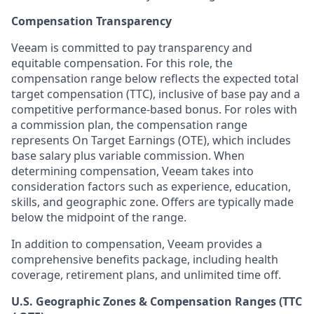
Compensation Transparency
Veeam is committed to pay transparency and
equitable compensation. For this role, the
compensation range below reflects the expected total
target compensation (TTC), inclusive of base pay and a
competitive performance-based bonus. For roles with
a commission plan, the compensation range
represents On Target Earnings (OTE), which includes
base salary plus variable commission. When
determining compensation, Veeam takes into
consideration factors such as experience, education,
skills, and geographic zone. Offers are typically made
below the midpoint of the range.
In addition to compensation, Veeam provides a
comprehensive benefits package, including health
coverage, retirement plans, and unlimited time off.
U.S. Geographic Zones & Compensation Ranges (TTC