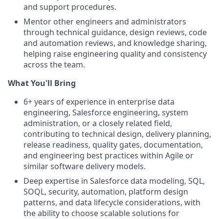
and support procedures.
Mentor other engineers and administrators
through technical guidance, design reviews, code
and automation reviews, and knowledge sharing,
helping raise engineering quality and consistency
across the team.
What You'll Bring
6+ years of experience in enterprise data
engineering, Salesforce engineering, system
administration, or a closely related field,
contributing to technical design, delivery planning,
release readiness, quality gates, documentation,
and engineering best practices within Agile or
similar software delivery models.
Deep expertise in Salesforce data modeling, SQL,
SOQL, security, automation, platform design
patterns, and data lifecycle considerations, with
the ability to choose scalable solutions for