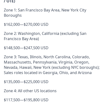
/ OTE)
Zone 1: San Francisco Bay Area, New York City
Boroughs
$162,000
—
$270,000 USD
Zone 2: Washington, California (excluding San
Francisco Bay Area)
$148,500
—
$247,500 USD
Zone 3: Texas, Illinois, North Carolina, Colorado,
Massachusetts, Pennsylvania, Virginia, Oregon,
Nevada, Hawaii, New York (excluding NYC boroughs);
Sales roles located in Georgia, Ohio, and Arizona
$135,000
—
$225,000 USD
Zone 4: All other US locations
$117,500
—
$195,800 USD