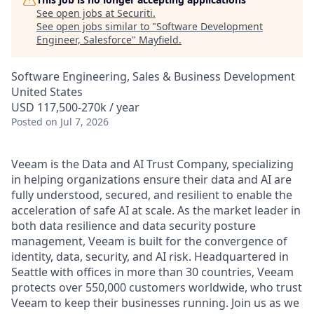
See open jobs at
Securiti
.
See open jobs similar to "
Software Development
Engineer, Salesforce
"
Mayfield
.
Software Engineering, Sales & Business Development
United States
USD 117,500-270k / year
Posted
on Jul 7, 2026
Veeam is the Data and AI Trust Company, specializing
in helping organizations ensure their data and AI are
fully understood, secured, and resilient to enable the
acceleration of safe AI at scale. As the market leader in
both data resilience and data security posture
management, Veeam is built for the convergence of
identity, data, security, and AI risk. Headquartered in
Seattle with offices in more than 30 countries, Veeam
protects over 550,000 customers worldwide, who trust
Veeam to keep their businesses running. Join us as we