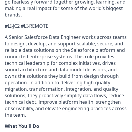
go fearlessly forward together, growing, learning, and
making a real impact for some of the world’s biggest
brands.
#LI-JC2 #LI-REMOTE
A Senior Salesforce Data Engineer works across teams
to design, develop, and support scalable, secure, and
reliable data solutions on the Salesforce platform and
connected enterprise systems. This role provides
technical leadership for complex initiatives, drives
sound architecture and data model decisions, and
owns the solutions they build from design through
operation. In addition to delivering high-quality
migration, transformation, integration, and quality
solutions, they proactively simplify data flows, reduce
technical debt, improve platform health, strengthen
observability, and elevate engineering practices across
the team.
What You'll Do