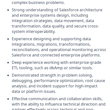
complex business problems.
Strong understanding of Salesforce architecture
and enterprise systems design, including
integration strategies, data movement, data
transformation, data quality, and secure cross-
system interoperability.
Experience designing and supporting data
integrations, migrations, transformations,
reconciliations, and operational monitoring across
Salesforce and connected enterprise platforms.
Deep experience working with enterprise-grade
ETL tooling, such as dbAmp or similar tools.
Demonstrated strength in problem solving,
debugging, performance optimization, root cause
analysis, and incident support for high-impact
data or platform issues.
Effective communication and collaboration skills,
with the ability to influence technical direction and
partner effectively across technical and non-