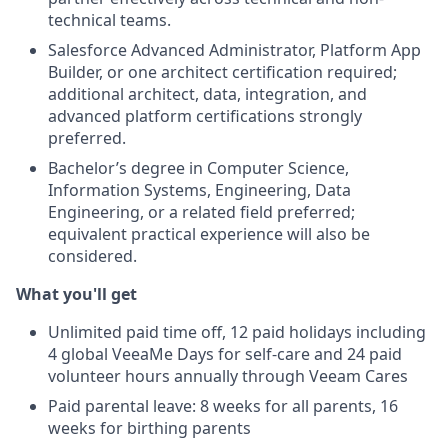
technical teams.
Salesforce Advanced Administrator, Platform App
Builder, or one architect certification required;
additional architect, data, integration, and
advanced platform certifications strongly
preferred.
Bachelor’s degree in Computer Science
,
Information Systems, Engineering, Data
Engineering, or a related field preferred;
equivalent practical experience will also be
considered.
What you'll get
Unlimited paid time off, 12 paid holidays including
4 global VeeaMe Days for self-care and 24 paid
volunteer hours annually through Veeam Cares
Paid parental leave: 8 weeks for all parents, 16
weeks for birthing parents