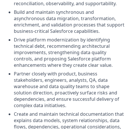
reconciliation, observability, and supportability.
Build and maintain synchronous and
asynchronous data migration, transformation,
enrichment, and validation processes that support
business-critical Salesforce capabilities.
Drive platform modernization by identifying
technical debt, recommending architectural
improvements, strengthening data quality
controls, and proposing Salesforce platform
enhancements where they create clear value.
Partner closely with product, business
stakeholders, engineers, analysts, QA, data
warehouse and data quality teams to shape
solution direction, proactively surface risks and
dependencies, and ensure successful delivery of
complex data initiatives.
Create and maintain technical documentation that
explains data models, system relationships, data
flows, dependencies, operational considerations,