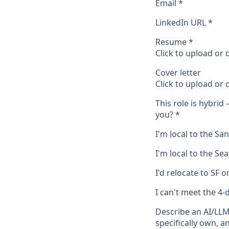
Email
*
LinkedIn URL
*
Resume
*
Click to upload or
Cover letter
Click to upload or
This role is hybrid
you?
*
I'm local to the S
I'm local to the Se
I'd relocate to SF o
I can't meet the 4-
Describe an AI/LLM
specifically own, a