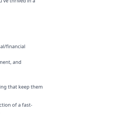
've thrived in a
al/financial
ment, and
ring that keep them
tion of a fast-
.