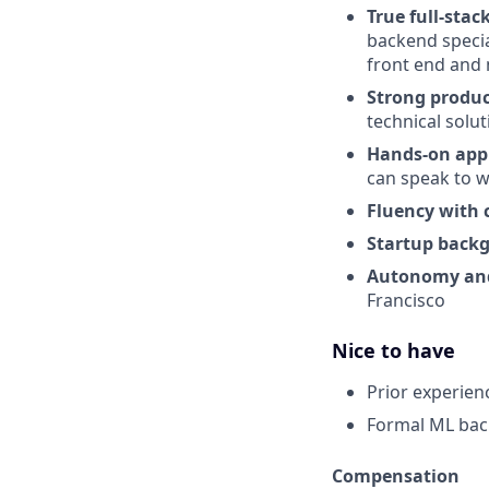
True full-stac
backend specia
front end and 
Strong produc
technical solu
Hands-on appl
can speak to 
Fluency with 
Startup back
Autonomy and
Francisco
Nice to have
Prior experien
Formal ML ba
Compensation