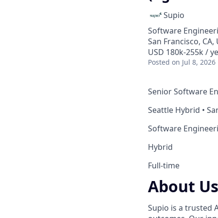
Supio
Software Engineer
San Francisco, CA, 
USD 180k-255k / ye
Posted
on Jul 8, 2026
Senior Software Eng
Seattle Hybrid • Sa
Software Engineer
Hybrid
Full-time
About U
Supio is a trusted 