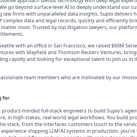
vative approach blends technology with deep legal experti
. We go beyond surface-level AI to deeply understand our cu
law firms with unparalleled data insights. Supio delivers 
f complex data and legal records, quickly and efficiently brin
 matter most. Trusted by top litigation lawyers, our platfo
ettlements.
attle with an office in San Francisco, we raised $60M Series
ntures with Mayfield and Thomson Reuters Ventures, bringi
ing rapidly and looking for exceptional talent to join us in 
r passionate team members who are motivated by our missio
 for
r, product-minded full-stack engineers to build Supio's age
ore, in high-stakes, real-world legal workflows.
You build pr
the stack, from the interfaces customers touch to the servi
experience shipping LLM/AI systems in production, you're 