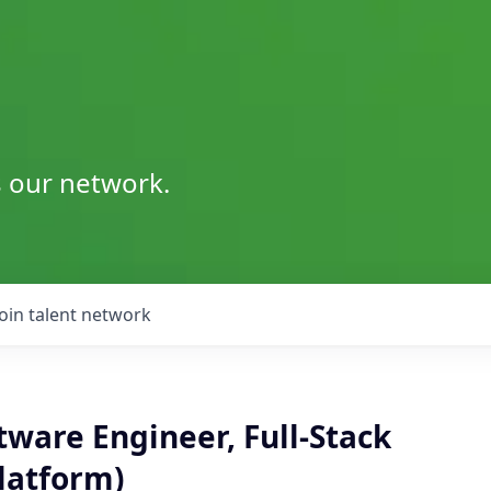
s our network.
Join talent network
tware Engineer, Full-Stack
latform)