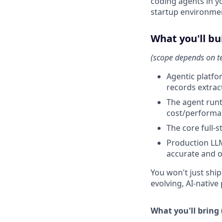
coding agents in y
startup environmen
What you'll bu
(scope depends on 
Agentic platfor
records extrac
The agent run
cost/performa
The core full-
Production LLM
accurate and o
You won't just ship
evolving, AI-nativ
What you'll bring