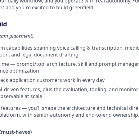
our daily workflow, and you operate with real autonomy. You
t and you're excited to build greenfield.
ild
team placement)
m capabilities spanning voice calling & transcription, medic
tion, and legal document drafting
time — prompt/tool architecture, skill and prompt manage
nce optimization
stack application customers work in every day
-driven features, plus the evaluation, tooling, and monito
bservable at scale
 features — you'll shape the architecture and technical direc
e platform, with senior autonomy and end-to-end ownership
 (must-haves)