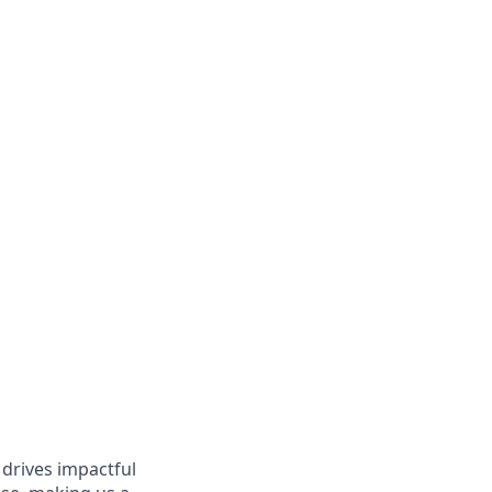
 drives impactful