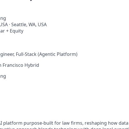
ing
USA · Seattle, WA, USA
ar + Equity
ineer, Full-Stack (Agentic Platform)
n Francisco Hybrid
ing
s
AI platform purpose-built for law firms, reshaping how data