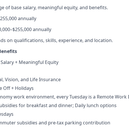
e of base salary, meaningful equity, and benefits.
$255,000 annually
0,000–$255,000 annually
 on qualifications, skills, experience, and location.
enefits
 Salary + Meaningful Equity
al, Vision, and Life Insurance
e Off + Holidays
tonomy work environment, every Tuesday is a Remote Work
bsidies for breakfast and dinner; Daily lunch options
esdays
muter subsidies and pre-tax parking contribution