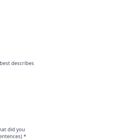
 best describes
hat did you
sentences)
*