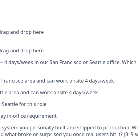
 drag and drop here
 drag and drop here
 — 4 days/week in our San Francisco or Seattle office. Which
an Francisco area and can work onsite 4 days/week
attle area and can work onsite 4 days/week
r Seattle for this role
day in-office requirement
 system you personally built and shipped to production. W
nd what broke or surprised you once real users hit it? (3–5 