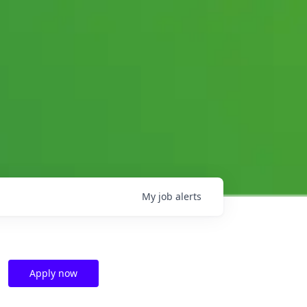
My
job
alerts
Apply now