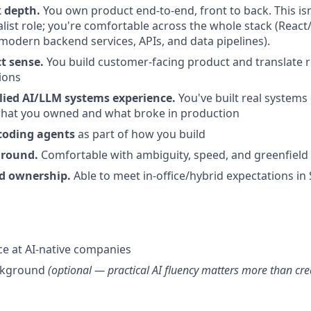
k depth.
You own product end-to-end, front to back. This isn
list role; you're comfortable across the whole stack (React
modern backend services, APIs, and data pipelines).
t sense.
You build customer-facing product and translate r
tions
ied AI/LLM systems experience.
You've built real systems
what you owned and what broke in production
coding agents
as part of how you build
ground.
Comfortable with ambiguity, speed, and greenfield
 ownership.
Able to meet in-office/hybrid expectations in 
ce at AI-native companies
ckground
(optional — practical AI fluency matters more than cre