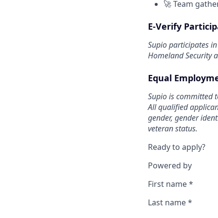
🚀 Team gather
E-Verify Partici
Supio participates i
Homeland Security an
Equal Employme
Supio is committed t
All qualified applica
gender, gender identi
veteran status.
Ready to apply?
Powered by
First name
*
Last name
*