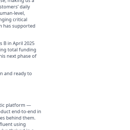
se, making us a
stomers’ daily
human-level,
ging critical
rm has supported
 B in April 2025
ng total funding
this next phase of
n and ready to
ntic platform —
oduct end-to-end in
ces behind them.
fluent using