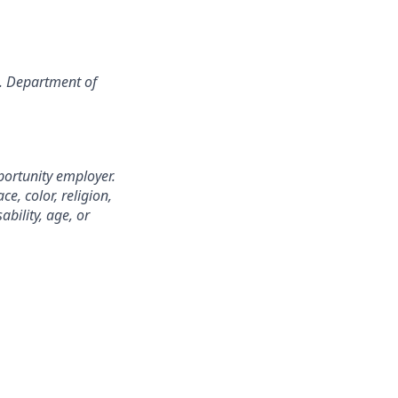
S. Department of
portunity employer.
e, color, religion,
ability, age, or