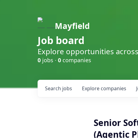
Mayfield
Job board
Explore opportunities acros
0
jobs ·
0
companies
Search
jobs
Explore
companies
Senior Sof
(Agentic P