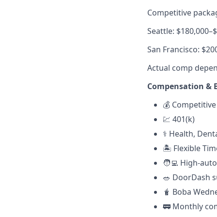
Competitive packag
Seattle: $180,000–
San Francisco: $20
Actual comp depends
Compensation & B
💰 Competitive
💹 401(k)
⚕️ Health, Dent
🏝 Flexible Tim
🧑‍💻 High-au
🥗
DoorDash su
🧋 Boba Wedn
🚃
Monthly com