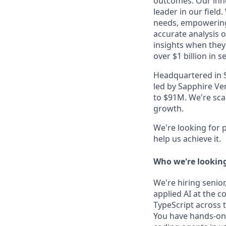
outcomes. Our inno
leader in our field
needs, empowering 
accurate analysis o
insights when they
over $1 billion in s
Headquartered in Se
led by Sapphire Ve
to $91M. We're scal
growth.
​​We're looking fo
help us achieve it.
Who we're looking
We're hiring senio
applied AI at the c
TypeScript across 
You have hands-on 