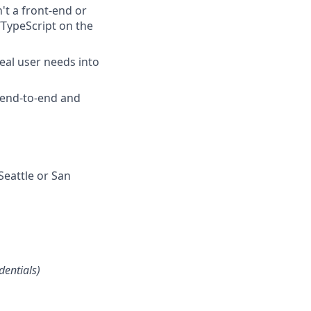
't a front-end or
/TypeScript on the
eal user needs into
 end-to-end and
Seattle or San
dentials)