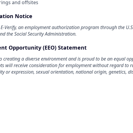
ings and offsites
pation Notice
n E-Verify, an employment authorization program through the U.
d the Social Security Administration.
nt Opportunity (EEO) Statement
o creating a diverse environment and is proud to be an equal op
nts will receive consideration for employment without regard to rac
ty or expression, sexual orientation, national origin, genetics, dis