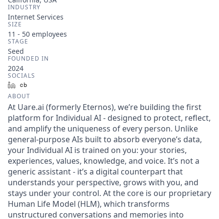
INDUSTRY
Internet Services
SIZE
11 - 50
employees
STAGE
Seed
FOUNDED IN
2024
SOCIALS
LinkedIn
Crunchbase
ABOUT
At Uare.ai (formerly Eternos), we’re building the first
platform for Individual AI - designed to protect, reflect,
and amplify the uniqueness of every person. Unlike
general-purpose AIs built to absorb everyone’s data,
your Individual AI is trained on you: your stories,
experiences, values, knowledge, and voice. It’s not a
generic assistant - it’s a digital counterpart that
understands your perspective, grows with you, and
stays under your control. At the core is our proprietary
Human Life Model (HLM), which transforms
unstructured conversations and memories into