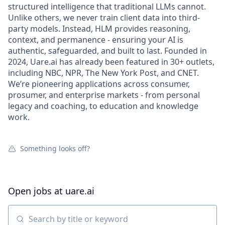
structured intelligence that traditional LLMs cannot.
Unlike others, we never train client data into third-
party models. Instead, HLM provides reasoning,
context, and permanence - ensuring your AI is
authentic, safeguarded, and built to last. Founded in
2024, Uare.ai has already been featured in 30+ outlets,
including NBC, NPR, The New York Post, and CNET.
We’re pioneering applications across consumer,
prosumer, and enterprise markets - from personal
legacy and coaching, to education and knowledge
work.
Something looks off?
Open jobs at
uare.ai
Search by title or keyword