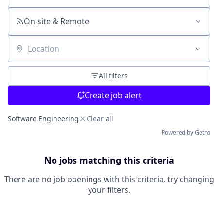
On-site & Remote
Location
All filters
Create job alert
Software Engineering
Clear all
Powered by Getro
No jobs matching this criteria
There are no job openings with this criteria, try changing
your filters.