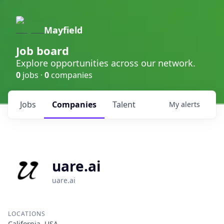
Mayfield
Job board
Explore opportunities across our network.
0
jobs ·
0
companies
Jobs
Companies
Talent
My
alerts
uare.ai
uare.ai
LOCATIONS
California, USA