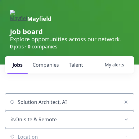
Mayfield
Job board
Explore opportunities across our network.
0
jobs ·
0
companies
Jobs
Companies
Talent
My
alerts
Job title, company or keyword
On-site & Remote