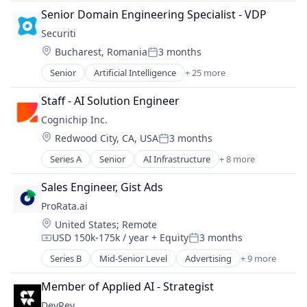
Semiconductor
Cloud Security
Software
Senior Domain Engineering Specialist - VDP
Software
Cybersecurity
Technology
Securiti
Cyber Security
Transportation
Location:
Bucharest, Romania
3 months
Data & Analytics
Posted:
Data Automation
Senior
Artificial Intelligence
+ 25 more
Business And Industrial
Data Governance
Cloud Security
Data Management
Staff - AI Solution Engineer
Cybersecurity
Enterprise Software
Cognichip Inc.
Cyber Security
Information Technology and Services
Location:
Redwood City, CA, USA
3 months
Data & Analytics
IT Security
Posted:
Data Automation
Machine Learning
Series A
Senior
AI Infrastructure
+ 8 more
Artificial Intelligence (AI)
Data Governance
Network Management Software
Business/Productivity Software
Data Management
Sales Engineer, Gist Ads
Platform
Data & Analytics
Enterprise Software
Privacy
ProRata.ai
Hardware
Information Technology and Services
Privacy and Security
Location:
United States
;
Remote
Manufacturing
IT Security
Professional Services
USD 150k-175k / year
+ Equity
3 months
Science and Engineering
Compensation:
Posted:
Machine Learning
Risk Management
Semiconductors
Series B
Mid-Senior Level
Advertising
+ 9 more
Network Management Software
SaaS
Artificial Intelligence (AI)
Software
Platform
Science and Engineering
Business/Productivity Software
Member of Applied AI - Strategist
Privacy
Security
Content
Privacy and Security
DevRev