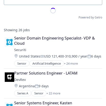
Location
Powered by Getro
Showing
26
jobs
Senior Domain Engineering Specialist- VDP & 
Cloud
Securiti
Location:
United States
USD 121,400-310,900 / year
6 days
Compensation:
Posted:
Senior
Artificial Intelligence
+ 24 more
Business And Industrial
Cloud Security
Partner Solutions Engineer - LATAM
Cyber Security
DevRev
Cybersecurity
Location:
Argentina
9 days
Data & Analytics
Posted:
Data Automation
Series A
Senior
+ 22 more
Artificial Intelligence (AI)
Data Governance
Business Information Systems
Data Management
Senior Systems Engineer, Kasten
Business Intelligence